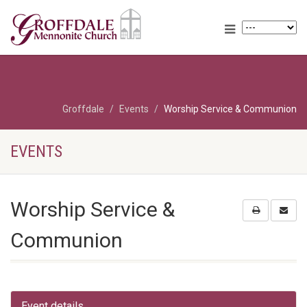
Groffdale
Events
Worship Service & Communion
EVENTS
Worship Service &
Communion
Event details