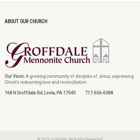
ABOUT OUR CHURCH
Our Vison:
A growing community of disciples of Jesus, expressing
Christ’s redeeming love and reconciliation.
168 N Groffdale Rd, Leola, PA 17540 717-656-6388
© 2026 Groffdale. All Rights Reserved