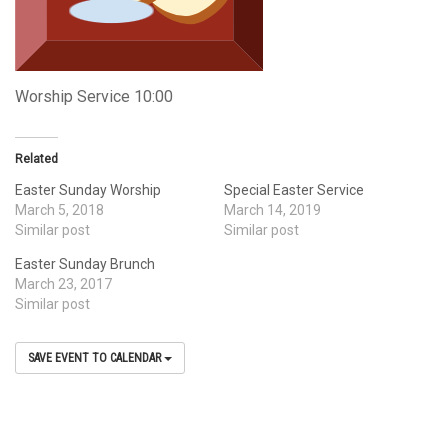
Worship Service 10:00
Related
Easter Sunday Worship
Special Easter Service
March 5, 2018
March 14, 2019
Similar post
Similar post
Easter Sunday Brunch
March 23, 2017
Similar post
SAVE EVENT TO CALENDAR