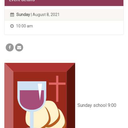
Sunday
| August 8, 2021
10:00 am
Sunday school 9:00