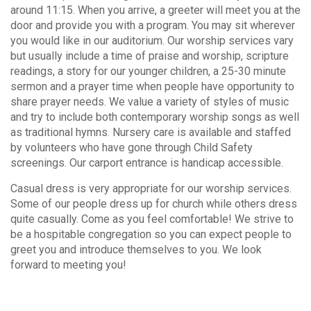
around 11:15. When you arrive, a greeter will meet you at the
door and provide you with a program. You may sit wherever
you would like in our auditorium. Our worship services vary
but usually include a time of praise and worship, scripture
readings, a story for our younger children, a 25-30 minute
sermon and a prayer time when people have opportunity to
share prayer needs. We value a variety of styles of music
and try to include both contemporary worship songs as well
as traditional hymns. Nursery care is available and staffed
by volunteers who have gone through Child Safety
screenings. Our carport entrance is handicap accessible.
Casual dress is very appropriate for our worship services.
Some of our people dress up for church while others dress
quite casually. Come as you feel comfortable! We strive to
be a hospitable congregation so you can expect people to
greet you and introduce themselves to you. We look
forward to meeting you!