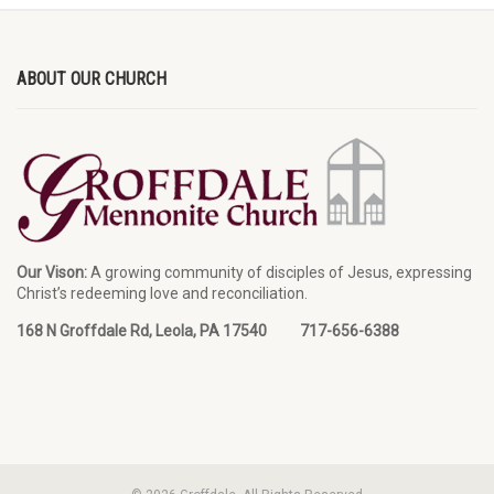
ABOUT OUR CHURCH
Our Vison:
A growing community of disciples of Jesus, expressing
Christ’s redeeming love and reconciliation.
168 N Groffdale Rd, Leola, PA 17540 717-656-6388