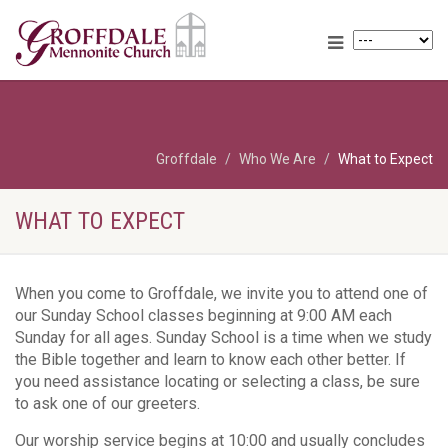
Groffdale
Who We Are
What to Expect
WHAT TO EXPECT
When you come to Groffdale, we invite you to attend one of
our Sunday School classes beginning at 9:00 AM each
Sunday for all ages. Sunday School is a time when we study
the Bible together and learn to know each other better. If
you need assistance locating or selecting a class, be sure
to ask one of our greeters.
Our worship service begins at 10:00 and usually concludes