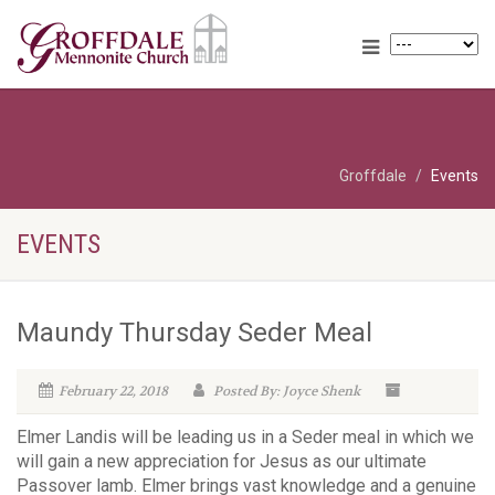
Groffdale
Events
EVENTS
Maundy Thursday Seder Meal
February 22, 2018
Posted By: Joyce Shenk
Elmer Landis will be leading us in a Seder meal in which we
will gain a new appreciation for Jesus as our ultimate
Passover lamb. Elmer brings vast knowledge and a genuine