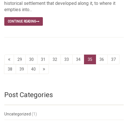
historical settlement that developed along it, to where it
empties into...
CONTINUE READING
29
30
31
32
33
34
35
36
37
38
39
40
Post Categories
Uncategorized
(1)