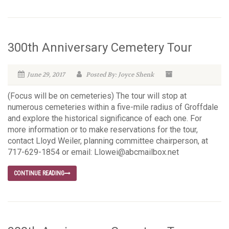
300th Anniversary Cemetery Tour
June 29, 2017
Posted By: Joyce Shenk
(Focus will be on cemeteries) The tour will stop at
numerous cemeteries within a five-mile radius of Groffdale
and explore the historical significance of each one. For
more information or to make reservations for the tour,
contact Lloyd Weiler, planning committee chairperson, at
717-629-1854 or email: Llowei@abcmailbox.net
CONTINUE READING