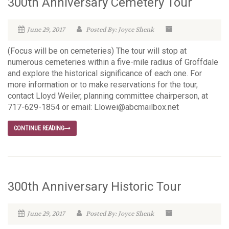
300th Anniversary Cemetery Tour
June 29, 2017
Posted By: Joyce Shenk
(Focus will be on cemeteries) The tour will stop at
numerous cemeteries within a five-mile radius of Groffdale
and explore the historical significance of each one. For
more information or to make reservations for the tour,
contact Lloyd Weiler, planning committee chairperson, at
717-629-1854 or email: Llowei@abcmailbox.net
CONTINUE READING
300th Anniversary Historic Tour
June 29, 2017
Posted By: Joyce Shenk