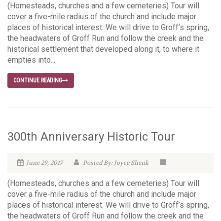
(Homesteads, churches and a few cemeteries) Tour will
cover a five-mile radius of the church and include major
places of historical interest. We will drive to Groff’s spring,
the headwaters of Groff Run and follow the creek and the
historical settlement that developed along it, to where it
empties into...
CONTINUE READING
300th Anniversary Historic Tour
June 29, 2017
Posted By: Joyce Shenk
(Homesteads, churches and a few cemeteries) Tour will
cover a five-mile radius of the church and include major
places of historical interest. We will drive to Groff’s spring,
the headwaters of Groff Run and follow the creek and the