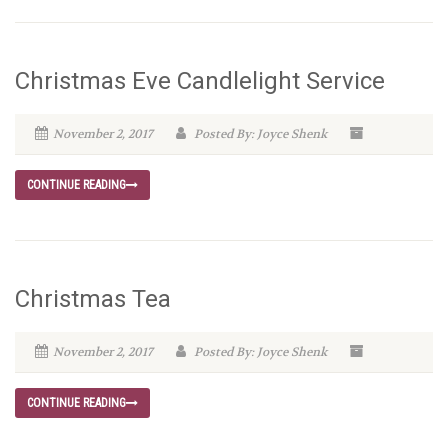
Christmas Eve Candlelight Service
November 2, 2017
Posted By: Joyce Shenk
CONTINUE READING
Christmas Tea
November 2, 2017
Posted By: Joyce Shenk
CONTINUE READING