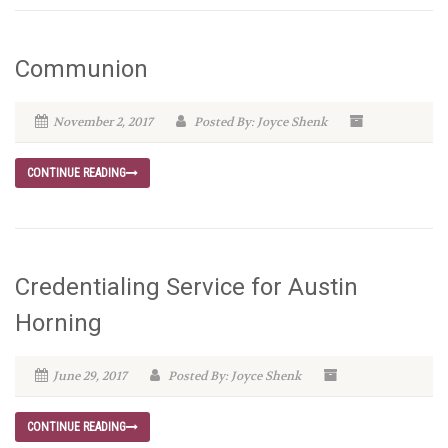
Communion
November 2, 2017
Posted By: Joyce Shenk
CONTINUE READING
Credentialing Service for Austin
Horning
June 29, 2017
Posted By: Joyce Shenk
CONTINUE READING