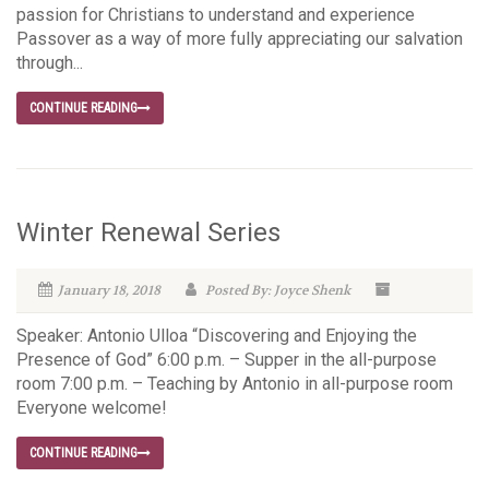
passion for Christians to understand and experience
Passover as a way of more fully appreciating our salvation
through...
CONTINUE READING
Winter Renewal Series
January 18, 2018
Posted By: Joyce Shenk
Speaker: Antonio Ulloa “Discovering and Enjoying the
Presence of God” 6:00 p.m. – Supper in the all-purpose
room 7:00 p.m. – Teaching by Antonio in all-purpose room
Everyone welcome!
CONTINUE READING