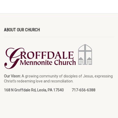
ABOUT OUR CHURCH
Our Vison:
A growing community of disciples of Jesus, expressing
Christ’s redeeming love and reconciliation.
168 N Groffdale Rd, Leola, PA 17540 717-656-6388