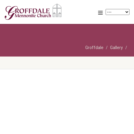
Groffdale
Gallery