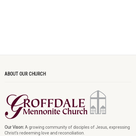
ABOUT OUR CHURCH
Our Vison:
A growing community of disciples of Jesus, expressing
Christ’s redeeming love and reconciliation.