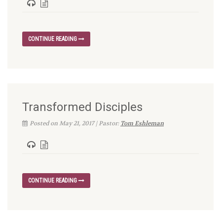
CONTINUE READING
Transformed Disciples
Posted on May 21, 2017 | Pastor:
Tom Eshleman
CONTINUE READING