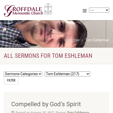
Groffdale
Tom Eshleman
ALL SERMONS FOR TOM ESHLEMAN
Compelled by God’s Spirit
Posted on August 20, 2017 | Pastor:
Tom Eshleman