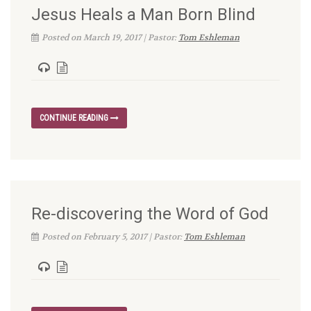
Jesus Heals a Man Born Blind
Posted on March 19, 2017 | Pastor:
Tom Eshleman
CONTINUE READING
Re-discovering the Word of God
Posted on February 5, 2017 | Pastor:
Tom Eshleman