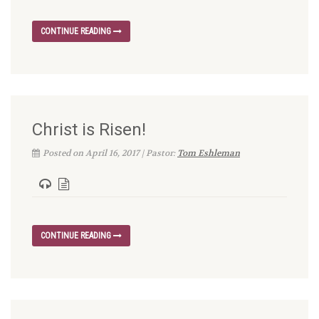
CONTINUE READING
Christ is Risen!
Posted on April 16, 2017 | Pastor:
Tom Eshleman
CONTINUE READING