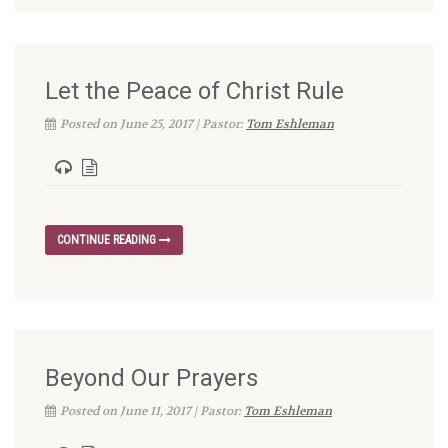
Let the Peace of Christ Rule
Posted on June 25, 2017 | Pastor:
Tom Eshleman
CONTINUE READING
Beyond Our Prayers
Posted on June 11, 2017 | Pastor:
Tom Eshleman