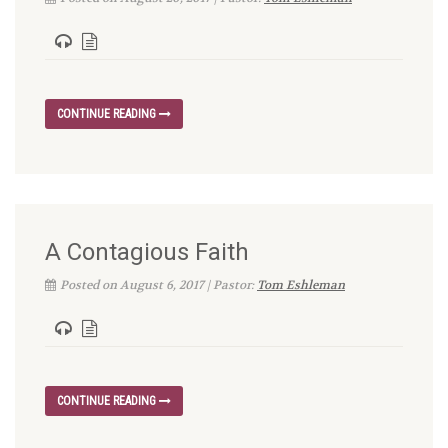
CONTINUE READING
A Contagious Faith
Posted on August 6, 2017 | Pastor:
Tom Eshleman
CONTINUE READING