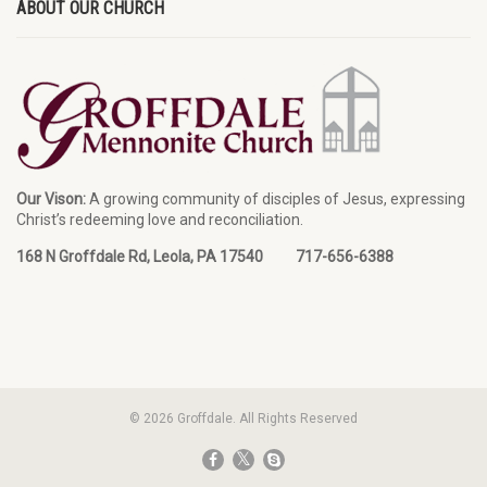
ABOUT OUR CHURCH
Our Vison:
A growing community of disciples of Jesus, expressing
Christ’s redeeming love and reconciliation.
168 N Groffdale Rd, Leola, PA 17540 717-656-6388
© 2026 Groffdale. All Rights Reserved