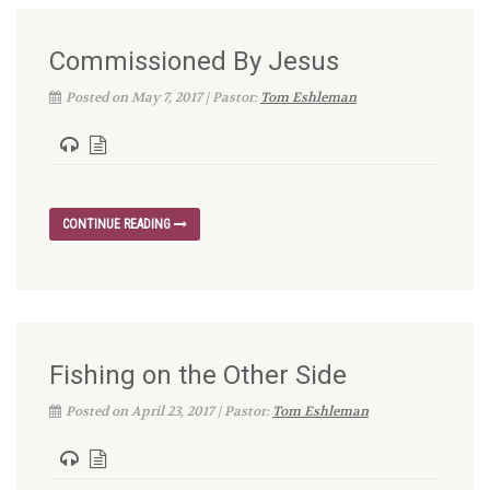
Commissioned By Jesus
Posted on May 7, 2017 | Pastor:
Tom Eshleman
CONTINUE READING
Fishing on the Other Side
Posted on April 23, 2017 | Pastor:
Tom Eshleman