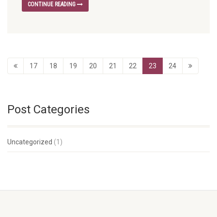
CONTINUE READING
17
18
19
20
21
22
23
24
Post Categories
Uncategorized
(1)