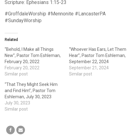
Scripture: Ephesians 1:15-23
#GroffdaleWorship #Mennonite #LancasterPA
#SundayWorship
Related
“Behold, I Make all Things
“Whoever Has Ears, Let Them
New”, Pastor Tom Eshleman,
Hear”, Pastor Tom Eshleman,
February 20, 2022
September 22, 2024
February 20, 2022
September 21, 2024
Similar post
Similar post
“That They Might Seek Him
and Find Him”, Pastor Tom
Eshleman, July 30, 2023
July 30, 2023
Similar post