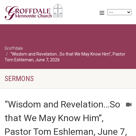
Groffdale
“Wisdom and Revelation…So that We May Know Him”, Pastor
Tom Eshleman, June 7, 2026
SERMONS
“Wisdom and Revelation…So
that We May Know Him”,
Pastor Tom Eshleman, June 7,