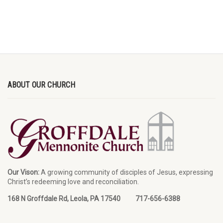
ABOUT OUR CHURCH
Our Vison:
A growing community of disciples of Jesus, expressing
Christ’s redeeming love and reconciliation.
168 N Groffdale Rd, Leola, PA 17540 717-656-6388