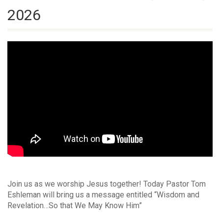
2026
Join us as we worship Jesus together! Today Pastor Tom
Eshleman will bring us a message entitled “Wisdom and
Revelation…So that We May Know Him”