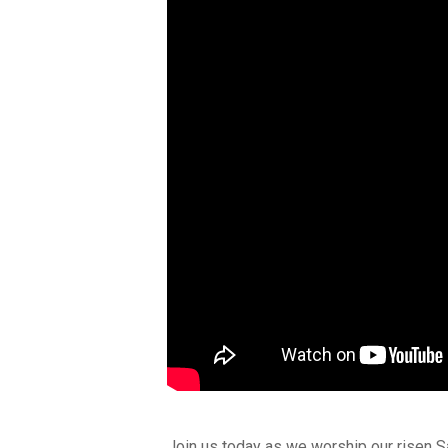
Join us today as we worship our risen S