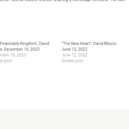
 Peaceable Kingdom”, David
“The New Heart”, David Moore,
e, December 10, 2023
June 12, 2022
mber 10, 2023
June 12, 2022
ar post
Similar post