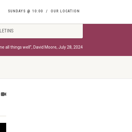
SUNDAYS @ 10:00
OUR LOCATION
LETINS
e all things well”, David Moore, July 28, 2024