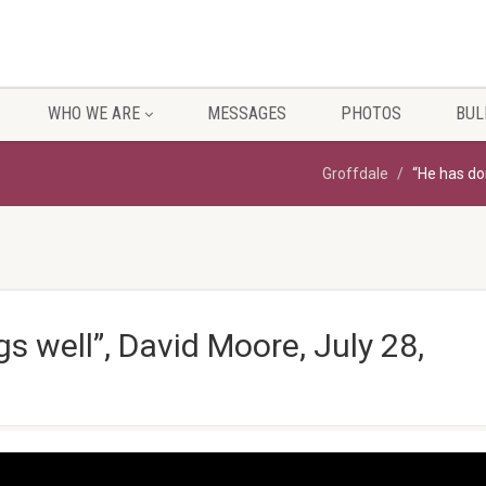
WHO WE ARE
MESSAGES
PHOTOS
BUL
Groffdale
“He has don
gs well”, David Moore, July 28,