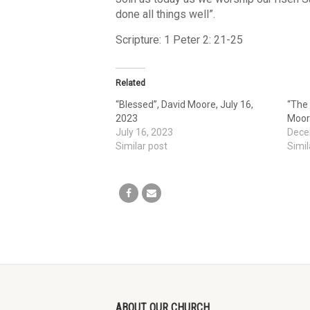
done all things well”.
Scripture: 1 Peter 2: 21-25
Related
“Blessed”, David Moore, July 16,
“The
2023
Moor
July 16, 2023
Dece
Similar post
Simil
ABOUT OUR CHURCH