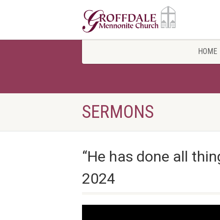
HOME
SERMONS
“He has done all thin
2024