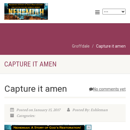
Groffdale
Capture it amen
CAPTURE IT AMEN
Capture it amen
No comments yet
Posted on January 15, 2017
Posted By: Eshleman
Categories: