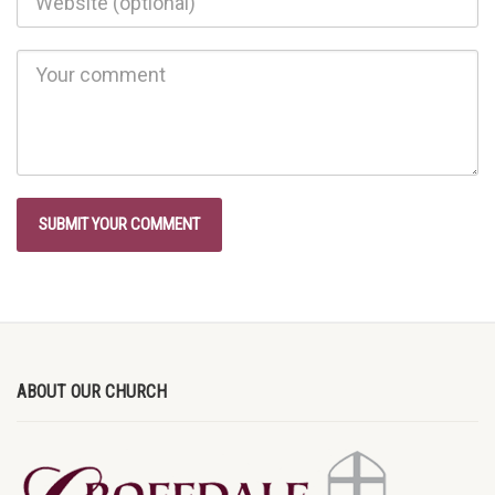
ABOUT OUR CHURCH