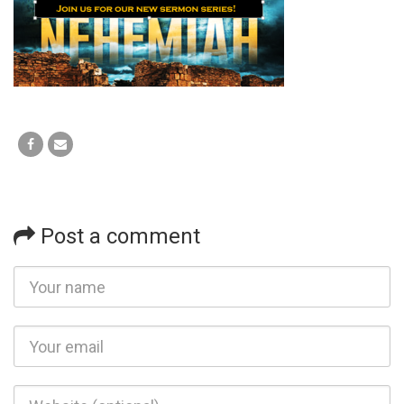
Post a comment