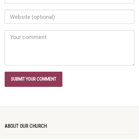
ABOUT OUR CHURCH