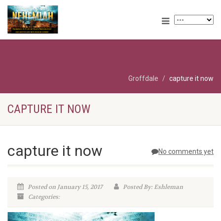
Groffdale
capture it now
CAPTURE IT NOW
capture it now
No comments yet
Posted on January 15, 2017
Posted By: Eshleman
Categories: