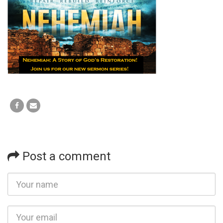
Post a comment