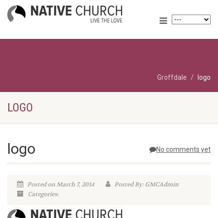
Groffdale
logo
LOGO
logo
No comments yet
Posted on March 7, 2014
Posted By: GMCAdmin
Categories: