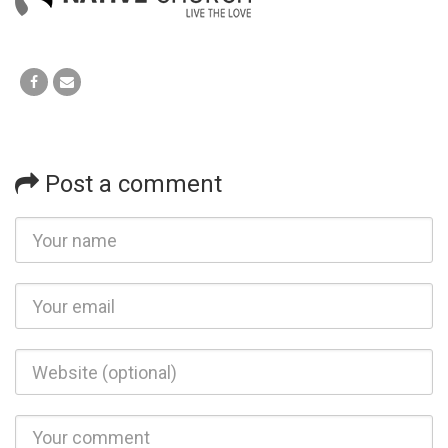
Post a comment