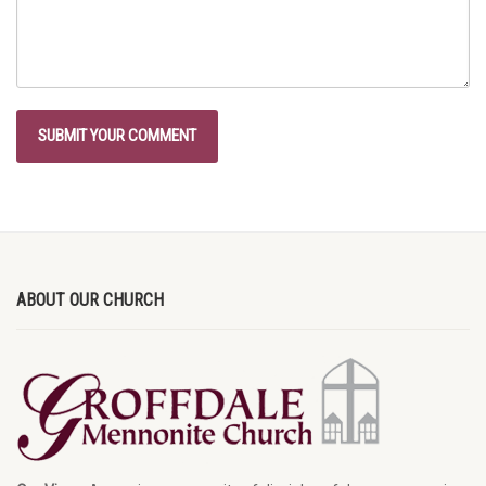
ABOUT OUR CHURCH