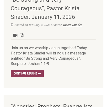
Courageous”, Pastor Krista
Snader, January 11, 2026
Posted on January 9, 2026 | Pastor:
Krista Snader
Join us as we worship Jesus together! Today
Pastor Krista Snader will bring us a message
entitled “Be Strong and Very Courageous”.
Scripture: Joshua 1:1-9
CONTINUE READING
“Apostles, Prophets, Evangelists,