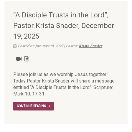
“A Disciple Trusts in the Lord”,
Pastor Krista Snader, December
19, 2025
Posted on January 18, 2025 | Pastor:
Krista Snader
Please join us as we worship Jesus together!
Today Pastor Krista Snader will share a message
entitled “A Disciple Trusts in the Lord”. Scripture:
Mark 10: 17-31
CONTINUE READING