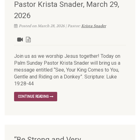
Pastor Krista Snader, March 29,
2026
Posted on March 28, 2026 | Pastor:
Krista Snader
Join us as we worship Jesus together! Today on
Palm Sunday Pastor Krista Snader will bring us a
message entitled “See, Your King Comes to You,
Gentle and Riding on a Donkey”. Scripture: Luke
19:28-44
CONTINUE READING
“Be Strong and Very