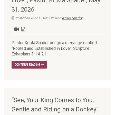
Love”, Pastor Krista Snader, May
31, 2026
Posted on June 1, 2026 | Pastor:
Krista Snader
Pastor Krista Snader brings a message entitled
“Rooted and Established in Love”. Scripture:
Ephesians 3: 14-21
CONTINUE READING
“See, Your King Comes to You,
Gentle and Riding on a Donkey”,