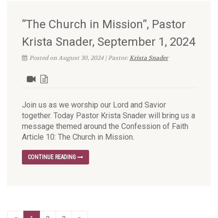
“The Church in Mission”, Pastor
Krista Snader, September 1, 2024
Posted on August 30, 2024 | Pastor:
Krista Snader
Join us as we worship our Lord and Savior
together. Today Pastor Krista Snader will bring us a
message themed around the Confession of Faith
Article 10: The Church in Mission.
CONTINUE READING