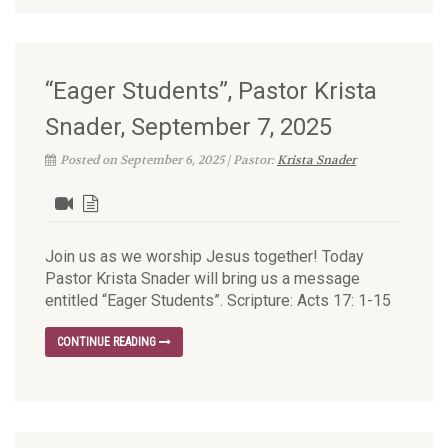
“Eager Students”, Pastor Krista
Snader, September 7, 2025
Posted on September 6, 2025 | Pastor:
Krista Snader
Join us as we worship Jesus together! Today
Pastor Krista Snader will bring us a message
entitled “Eager Students”. Scripture: Acts 17: 1-15
CONTINUE READING