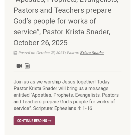
Pastors and Teachers prepare
God’s people for works of
service”, Pastor Krista Snader,
October 26, 2025
Posted on October 25, 2025 | Pastor:
Krista Snader
Join us as we worship Jesus together! Today
Pastor Krista Snader will bring us a message
entitled “Apostles, Prophets, Evangelists, Pastors
and Teachers prepare God’s people for works of
service”. Scripture: Ephesians 4: 1-16
CONTINUE READING