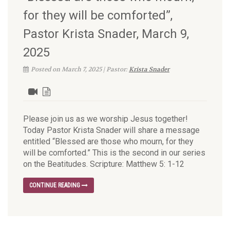
for they will be comforted”,
Pastor Krista Snader, March 9,
2025
Posted on March 7, 2025 | Pastor:
Krista Snader
Please join us as we worship Jesus together!
Today Pastor Krista Snader will share a message
entitled “Blessed are those who mourn, for they
will be comforted.” This is the second in our series
on the Beatitudes. Scripture: Matthew 5: 1-12
CONTINUE READING