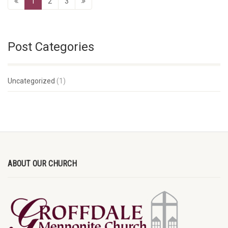
1
2
3
Post Categories
Uncategorized
(1)
ABOUT OUR CHURCH