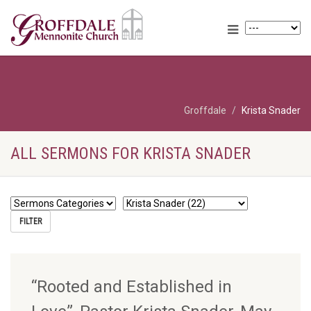
Groffdale
Krista Snader
ALL SERMONS FOR KRISTA SNADER
“Rooted and Established in