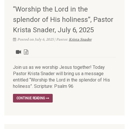
“Worship the Lord in the
splendor of His holiness”, Pastor
Krista Snader, July 6, 2025
Posted on July 6, 2025 | Pastor:
Krista Snader
Join us as we worship Jesus together! Today
Pastor Krista Snader will bring us a message
entitled “Worship the Lord in the splendor of His
holiness”. Scripture: Psalm 96
CONTINUE READING