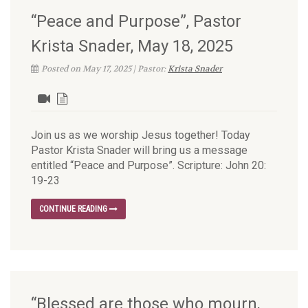
“Peace and Purpose”, Pastor
Krista Snader, May 18, 2025
Posted on May 17, 2025 | Pastor:
Krista Snader
Join us as we worship Jesus together! Today
Pastor Krista Snader will bring us a message
entitled “Peace and Purpose”. Scripture: John 20:
19-23
CONTINUE READING
“Blessed are those who mourn,